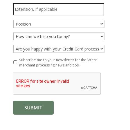
Extension,
if
applicable
Position
*
How
can
we
Are
help
you
you
happy
Subscribe
Subscribe me to your newsletter for the latest
today?
with
me
merchant processing news and tips!
*
your
to
Credit
your
Card
newsletter
processor?
for
*
the
latest
merchant
processing
news
and
tips!