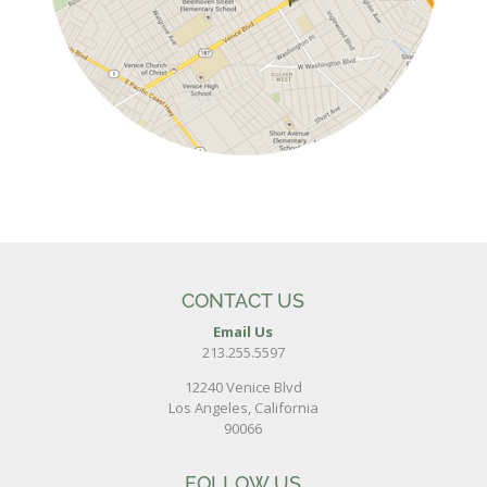
CONTACT US
Email Us
213.255.5597
12240 Venice Blvd
Los Angeles, California
90066
FOLLOW US