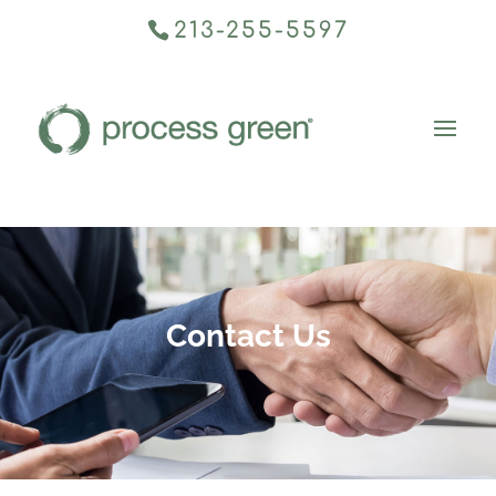
213-255-5597
Contact Us