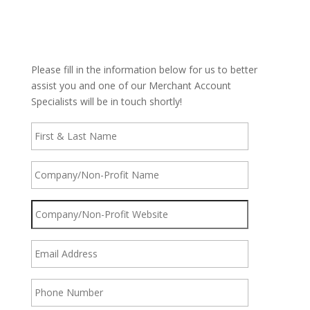
Please fill in the information below for us to better
assist you and one of our Merchant Account
Specialists will be in touch shortly!
First
&
Last
Name
*
Company/Non-
Profit
Name
*
Company/Non-
Profit
Website
*
Email
Address
*
Phone
Number
*