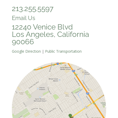
213.255.5597
Email Us
12240 Venice Blvd
Los Angeles, California
90066
Google Direction
|
Public Transportation