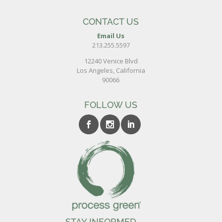
CONTACT US
Email Us
213.255.5597
12240 Venice Blvd
Los Angeles, California
90066
FOLLOW US
STAY INFORMED