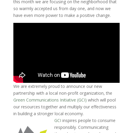
this month we are focusing on the neighborhood that
so warmly accepted us from day one, and now we
have even more power to make a positive change.
We are extremely proud to announce our new
partnership with a local non-profit organization, the
Green Communications Initiative (GCI)
which will pool
our resources together and multiply our effectiveness
in building a stronger local economy.
GCI
inspires people to consume
responsibly. Communicating