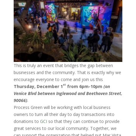
This is truly an event that bridges the gap between
businesses and the community. That is exactly why we
encourage everyone to come and join us this
st
Thursday, December 1
from 6pm-10pm
(on
Venice Blvd between Inglewood and Beethoven Street,
90066)
.
Process Green will be working with local business
owners to turn all their day to day transactions into
donations to
GCI
so that they can continue to provide
great services to our local community. Together, we
can support the organization that helped put Mar Vista