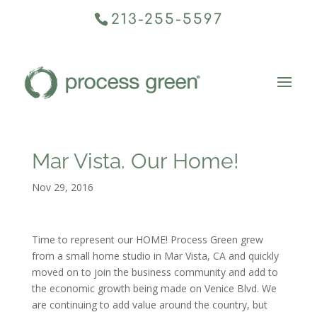
213-255-5597
Mar Vista. Our Home!
Nov 29, 2016
Time to represent our HOME! Process Green grew
from a small home studio in Mar Vista, CA and quickly
moved on to join the business community and add to
the economic growth being made on Venice Blvd. We
are continuing to add value around the country, but