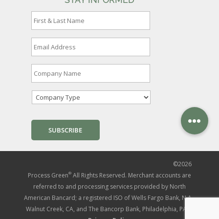
F
i
r
s
E
t
m
&
a
L
i
C
a
l
o
s
A
m
t
d
p
N
C
d
a
a
o
r
n
m
m
e
y
e
p
s
N
*
a
s
a
n
*
m
y
e
T
*
y
©
2026
p
e
®
Process Green
All Rights Reserved. Merchant accounts are
*
referred to and processing services provided by North
American Bancard; a registered ISO of Wells Fargo Bank, N.A.,
Walnut Creek, CA, and The Bancorp Bank, Philadelphia, PA. |