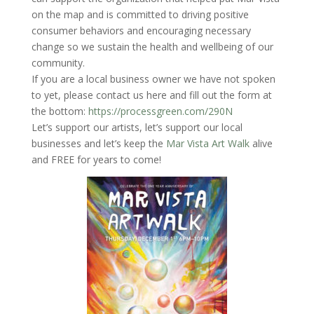
on the map and is committed to driving positive
consumer behaviors and encouraging necessary
change so we sustain the health and wellbeing of our
community.
If you are a local business owner we have not spoken
to yet, please contact us here and fill out the form at
the bottom:
https://processgreen.com/290N
Let’s support our artists, let’s support our local
businesses and let’s keep the
Mar Vista Art Walk
alive
and FREE for years to come!