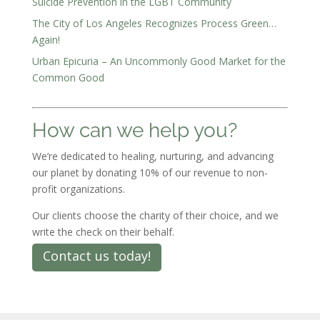
Suicide Prevention in the LGBT Community
The City of Los Angeles Recognizes Process Green…
Again!
Urban Epicuria – An Uncommonly Good Market for the
Common Good
How can we help you?
We’re dedicated to healing, nurturing, and advancing
our planet by donating 10% of our revenue to non-
profit organizations.
Our clients choose the charity of their choice, and we
write the check on their behalf.
Contact us today!