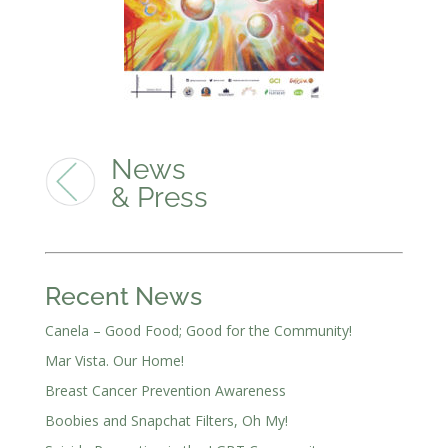
News
& Press
Recent News
Canela – Good Food; Good for the Community!
Mar Vista. Our Home!
Breast Cancer Prevention Awareness
Boobies and Snapchat Filters, Oh My!