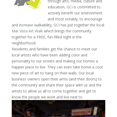
through arts, media, culture and
education,
GCI
is committed to
actively benefit our environment
and most notably, to encourage
and increase walkability,
GCI
has put together the local
Mar Vista Art Walk
which brings the community
together for a FREE, fun-filled night in the
neighborhood.
Residents and families get the chance to meet our
local artists who have been adding color and
personality to our streets and making our homes a
happier place to live. They can even take home a cool
new piece of art to hang on their walls. Our local
business owners open their arms (and their doors) to
the community and share their space with us and the
artists to allow us all to come together and get to
know the people we work and live next to.