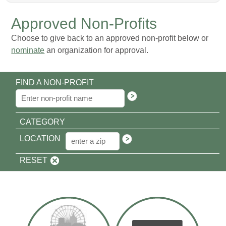
Approved Non-Profits
Choose to give back to an approved non-profit below or
nominate
an organization for approval.
FIND A NON-PROFIT
CATEGORY
LOCATION
RESET