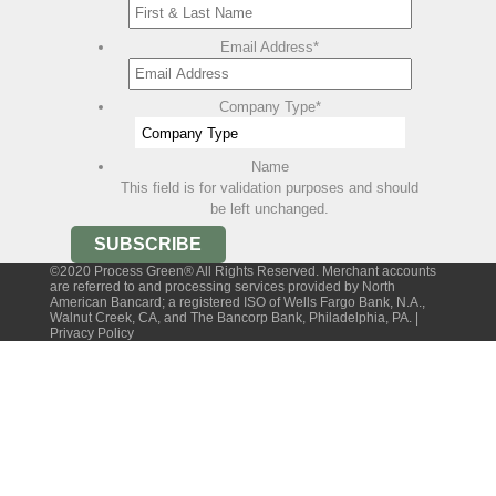
Email Address
*
Company Type
*
Name
This field is for validation purposes and should
be left unchanged.
©2020 Process Green® All Rights Reserved. Merchant accounts
are referred to and processing services provided by North
American Bancard; a registered ISO of Wells Fargo Bank, N.A.,
Walnut Creek, CA, and The Bancorp Bank, Philadelphia, PA. |
Privacy Policy