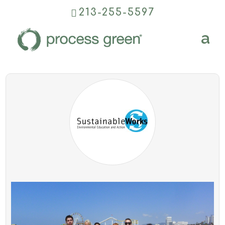
213-255-5597