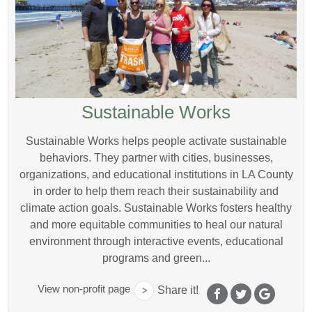
Sustainable Works
Sustainable Works helps people activate sustainable
behaviors. They partner with cities, businesses,
organizations, and educational institutions in LA County
in order to help them reach their sustainability and
climate action goals. Sustainable Works fosters healthy
and more equitable communities to heal our natural
environment through interactive events, educational
programs and green...
View non-profit page
Share it!