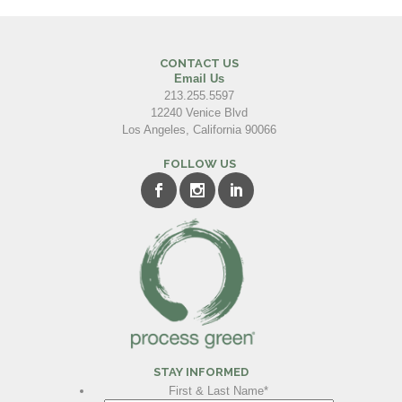
CONTACT US
Email Us
213.255.5597
12240 Venice Blvd
Los Angeles, California 90066
FOLLOW US
STAY INFORMED
First & Last Name
*