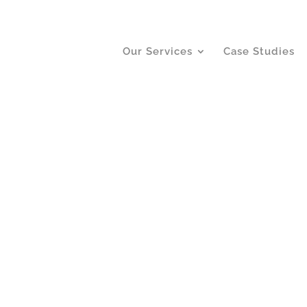
Our Services
Case Studies