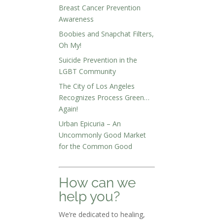
Breast Cancer Prevention
Awareness
Boobies and Snapchat Filters,
Oh My!
Suicide Prevention in the
LGBT Community
The City of Los Angeles
Recognizes Process Green…
Again!
Urban Epicuria – An
Uncommonly Good Market
for the Common Good
How can we
help you?
We’re dedicated to healing,