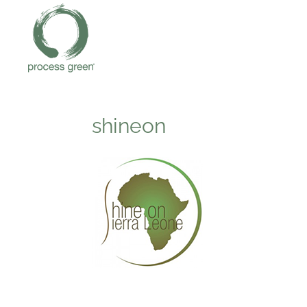
shineon