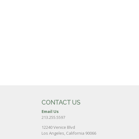
CONTACT US
Email Us
213.255.5597
12240 Venice Blvd
Los Angeles, California 90066