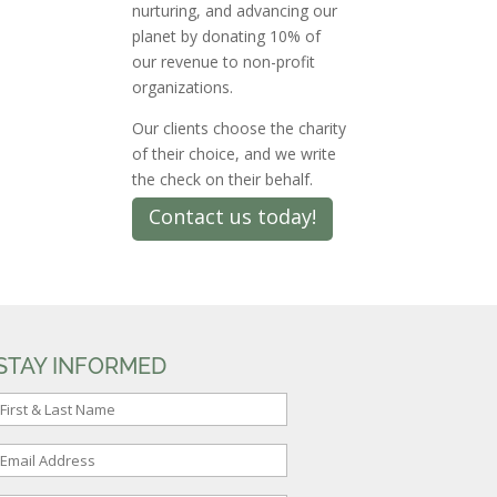
nurturing, and advancing our
planet by donating 10% of
our revenue to non-profit
organizations.
Our clients choose the charity
of their choice, and we write
the check on their behalf.
Contact us today!
STAY INFORMED
F
r
E
s
m
t
a
&