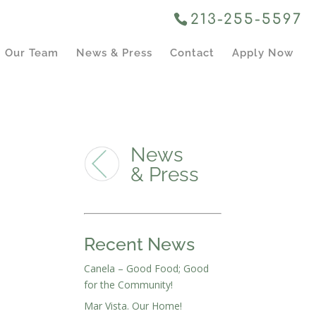
213-255-5597
Our Team
News & Press
Contact
Apply Now
News
& Press
Recent News
Canela – Good Food; Good
for the Community!
Mar Vista. Our Home!