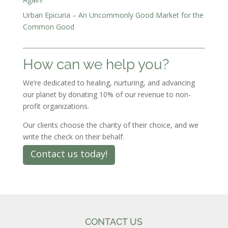
Urban Epicuria – An Uncommonly Good Market for the
Common Good
How can we help you?
We’re dedicated to healing, nurturing, and advancing
our planet by donating 10% of our revenue to non-
profit organizations.
Our clients choose the charity of their choice, and we
write the check on their behalf.
Contact us today!
CONTACT US