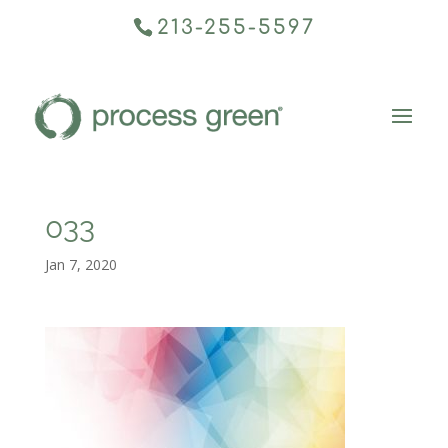
213-255-5597
033
Jan 7, 2020