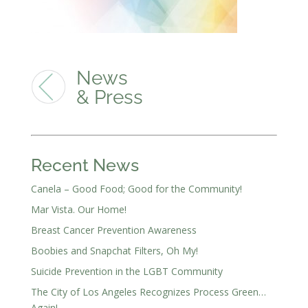
News
& Press
Recent News
Canela – Good Food; Good for the Community!
Mar Vista. Our Home!
Breast Cancer Prevention Awareness
Boobies and Snapchat Filters, Oh My!
Suicide Prevention in the LGBT Community
The City of Los Angeles Recognizes Process Green…
Again!