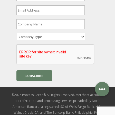
r
s
E
t
m
&
a
L
i
C
a
l
o
s
A
m
t
d
p
N
C
d
a
a
o
r
n
m
m
e
y
e
p
s
N
*
a
s
a
n
*
m
y
e
T
*
y
p
e
*
©2026 Process Green® All Rights Reserved. Merchant accounts
are referred to and processing services provided by North
American Bancard; a registered ISO of Wells Fargo Bank, N.A.,
Walnut Creek, CA, and The Bancorp Bank, Philadelphia, PA. |