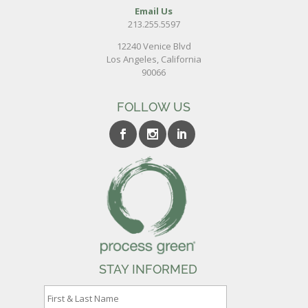
Email Us
213.255.5597
12240 Venice Blvd
Los Angeles, California
90066
FOLLOW US
STAY INFORMED
F
i