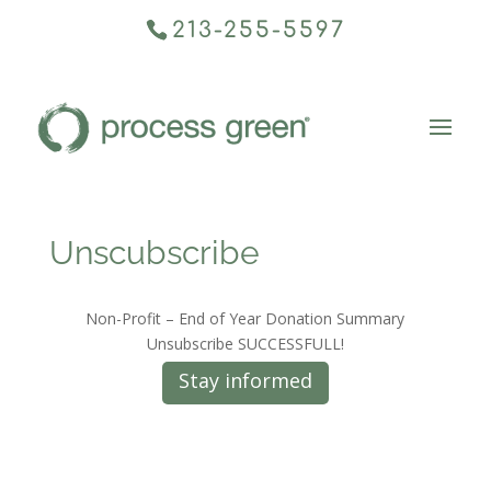
213-255-5597
Unscubscribe
Non-Profit – End of Year Donation Summary
Unsubscribe SUCCESSFULL!
Stay informed