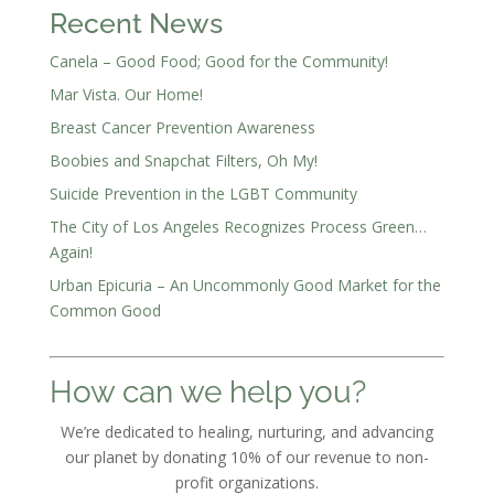
Recent News
Canela – Good Food; Good for the Community!
Mar Vista. Our Home!
Breast Cancer Prevention Awareness
Boobies and Snapchat Filters, Oh My!
Suicide Prevention in the LGBT Community
The City of Los Angeles Recognizes Process Green…
Again!
Urban Epicuria – An Uncommonly Good Market for the
Common Good
How can we help you?
We’re dedicated to healing, nurturing, and advancing
our planet by donating 10% of our revenue to non-
profit organizations.