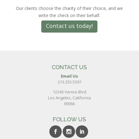
Our clients choose the charity of their choice, and we
write the check on their behalf.
Contact us today!
CONTACT US
Email Us
213.255.5597
12240 Venice Blvd
Los Angeles, California
90066
FOLLOW US