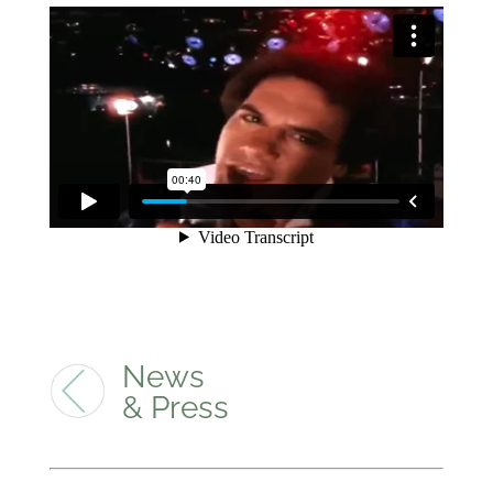
News
& Press